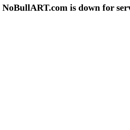
NoBullART.com is down for serv