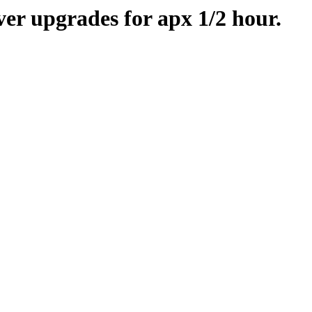
er upgrades for apx 1/2 hour.