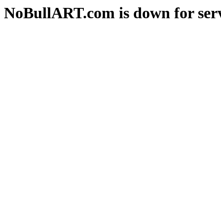
NoBullART.com is down for serv