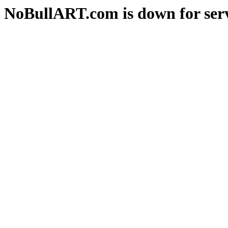
NoBullART.com is down for serv