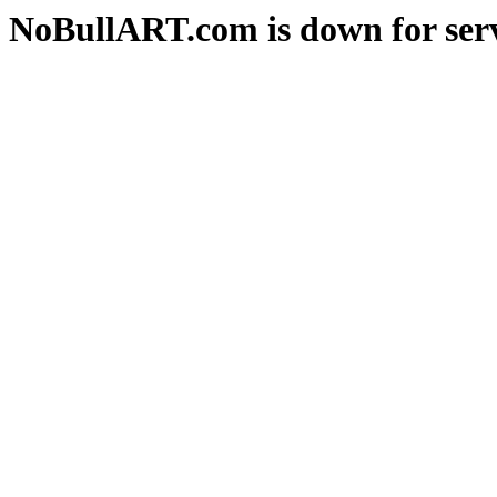
NoBullART.com is down for serv