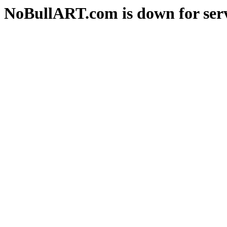
NoBullART.com is down for serv