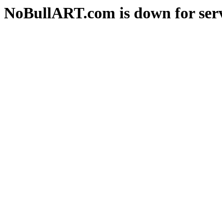
NoBullART.com is down for serv