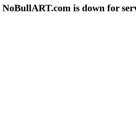
NoBullART.com is down for serv