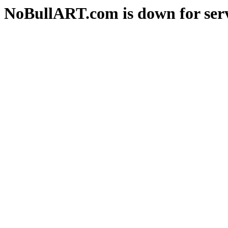
NoBullART.com is down for serv