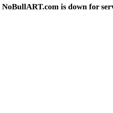
NoBullART.com is down for serv