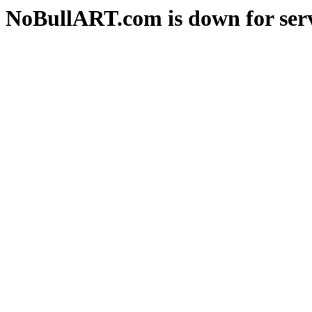
NoBullART.com is down for serv