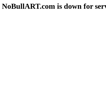
NoBullART.com is down for serv