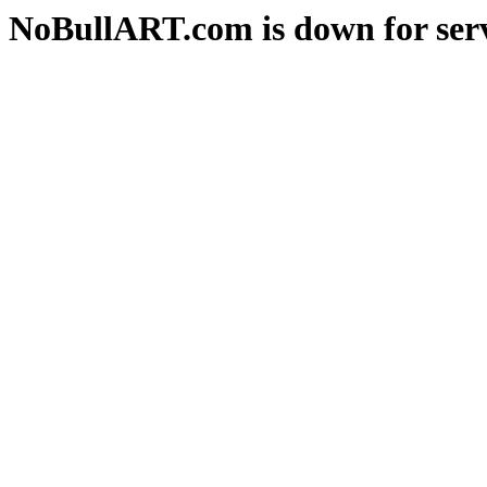
NoBullART.com is down for serv