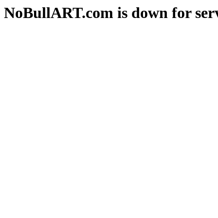
NoBullART.com is down for serv