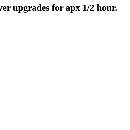
er upgrades for apx 1/2 hour.