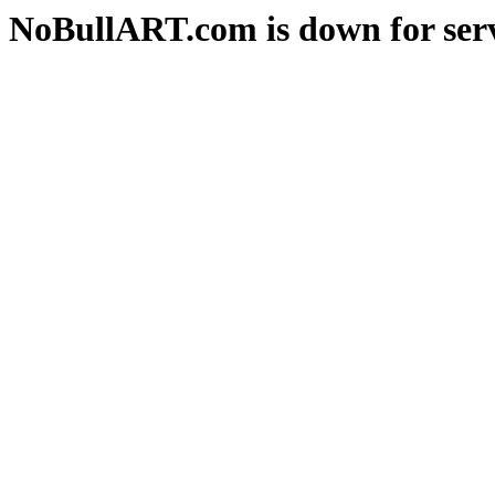
NoBullART.com is down for serv