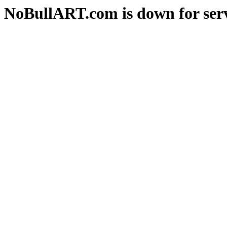
NoBullART.com is down for serv