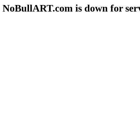
NoBullART.com is down for serv