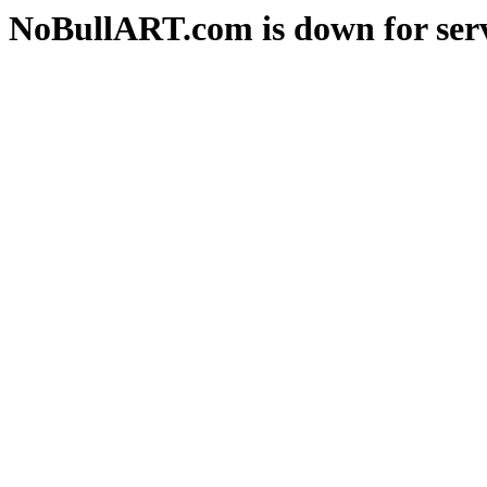
NoBullART.com is down for serv