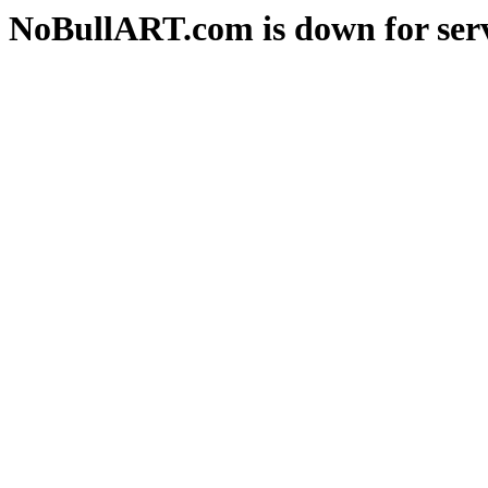
NoBullART.com is down for serv