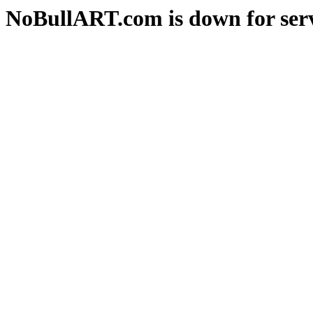
NoBullART.com is down for serv