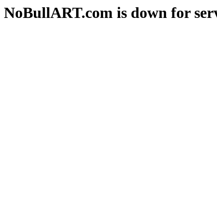
NoBullART.com is down for serv