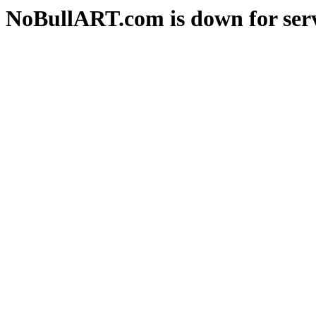
NoBullART.com is down for serv