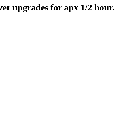
er upgrades for apx 1/2 hour.