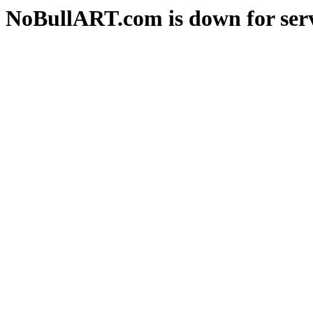
NoBullART.com is down for serv