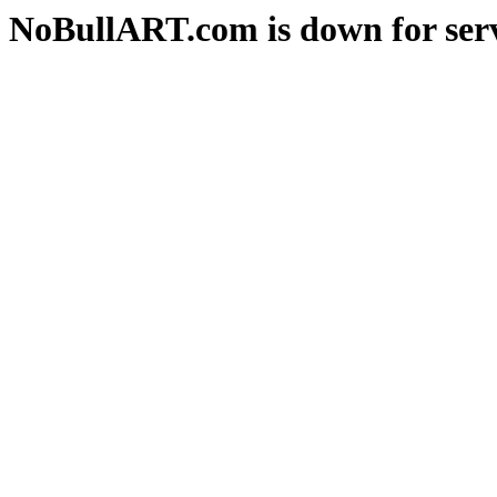
NoBullART.com is down for serv