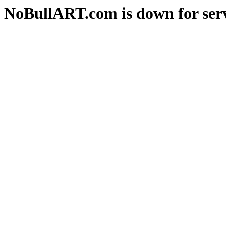
NoBullART.com is down for serv