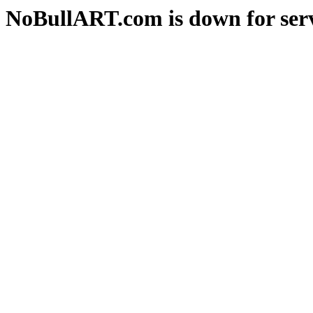
NoBullART.com is down for serv