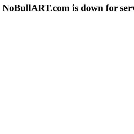
NoBullART.com is down for serv