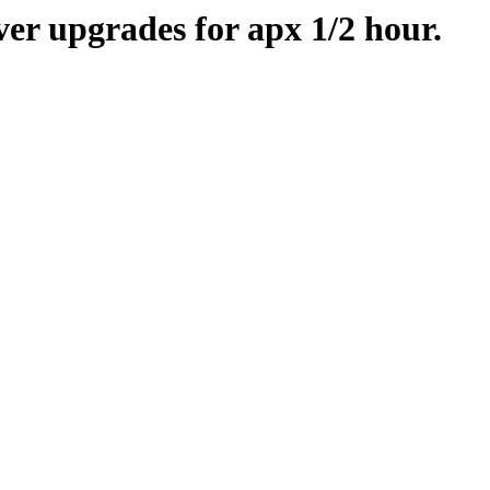
er upgrades for apx 1/2 hour.