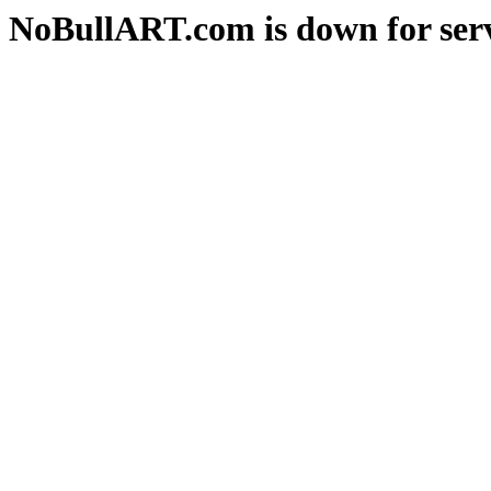
NoBullART.com is down for serv