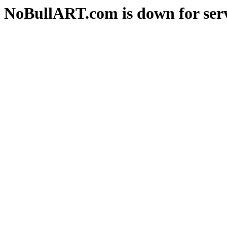
NoBullART.com is down for serv