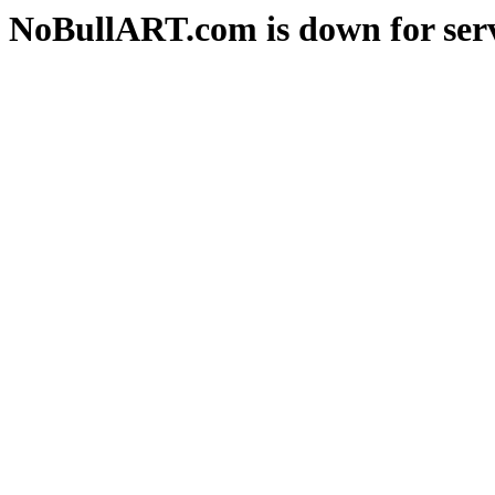
NoBullART.com is down for serv