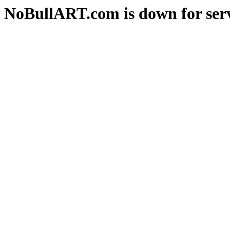
NoBullART.com is down for serv