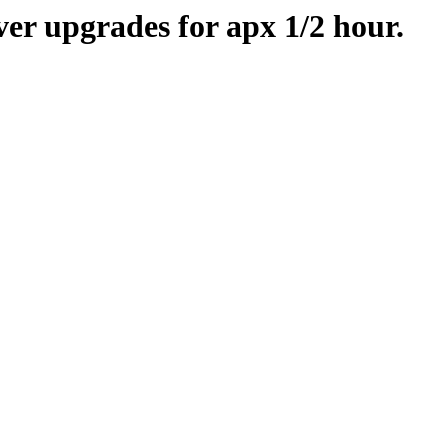
er upgrades for apx 1/2 hour.