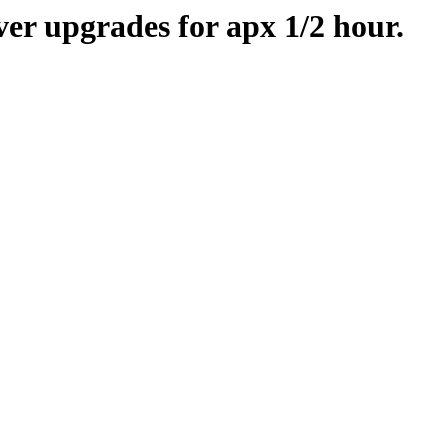
er upgrades for apx 1/2 hour.