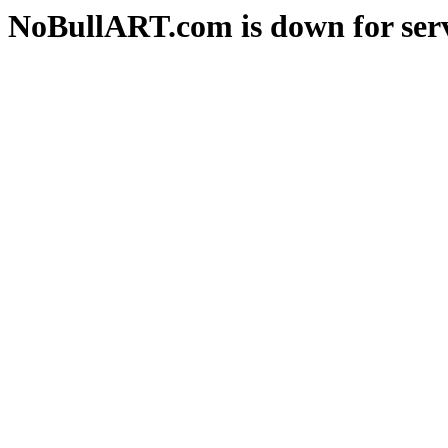
NoBullART.com is down for serv