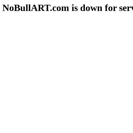
NoBullART.com is down for serv