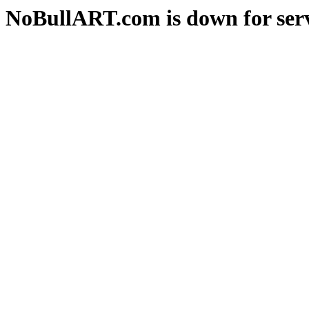
NoBullART.com is down for serv