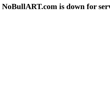
NoBullART.com is down for serv