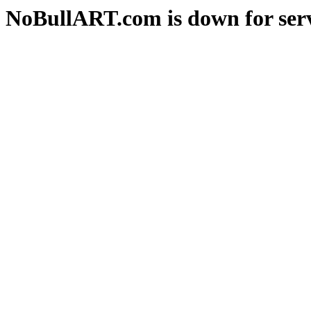
NoBullART.com is down for serv