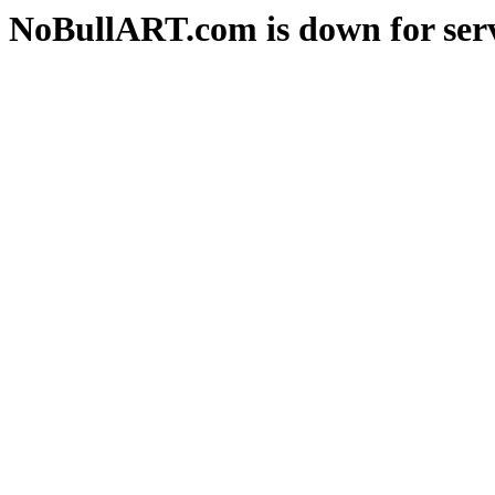
NoBullART.com is down for serv