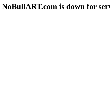
NoBullART.com is down for serv