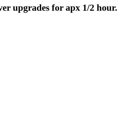
er upgrades for apx 1/2 hour.