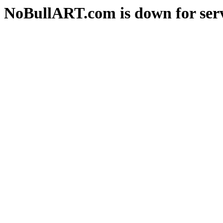
NoBullART.com is down for serv