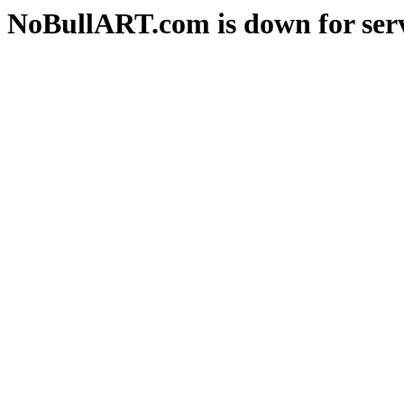
NoBullART.com is down for serv