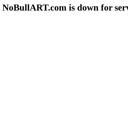
NoBullART.com is down for serv