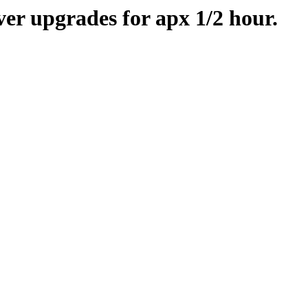
er upgrades for apx 1/2 hour.