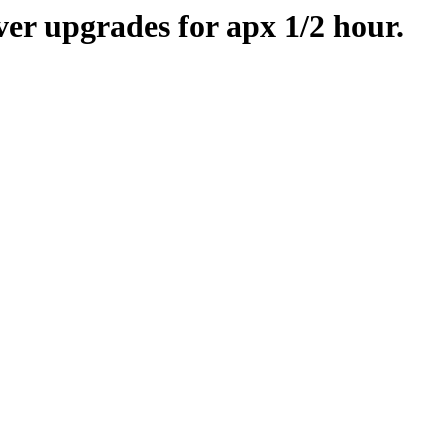
er upgrades for apx 1/2 hour.