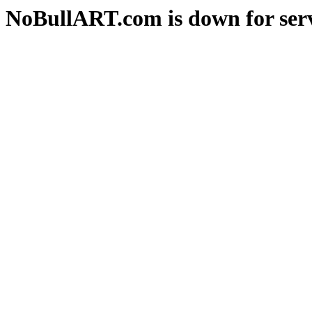
NoBullART.com is down for serv