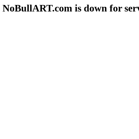
NoBullART.com is down for serv