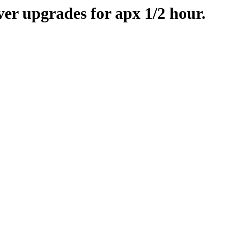
er upgrades for apx 1/2 hour.