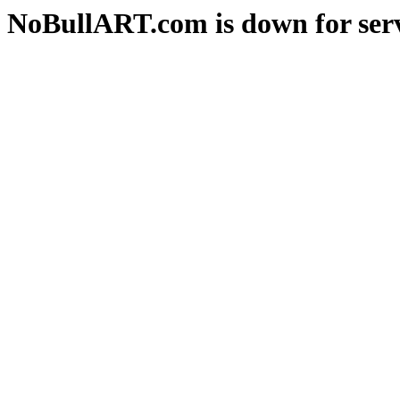
NoBullART.com is down for serv