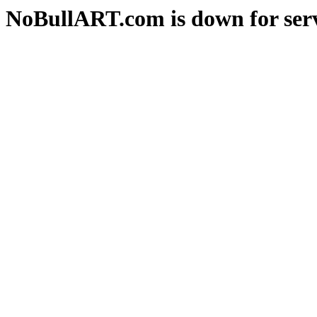
NoBullART.com is down for serv