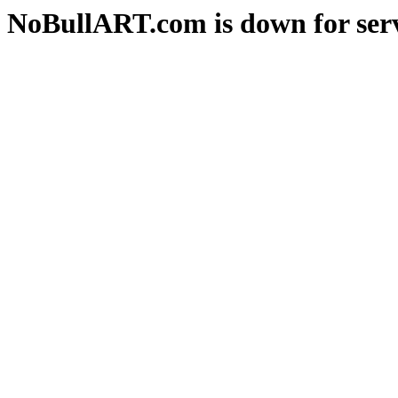
NoBullART.com is down for serv