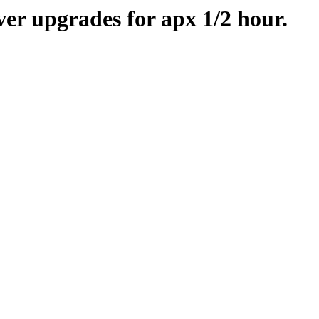
er upgrades for apx 1/2 hour.