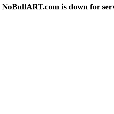
NoBullART.com is down for serv