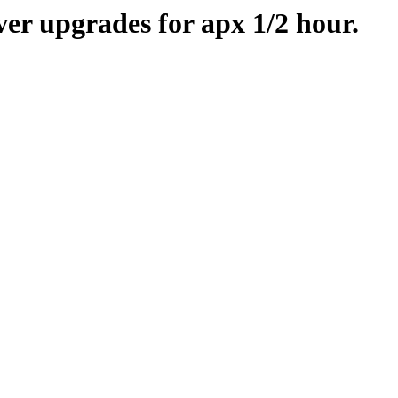
er upgrades for apx 1/2 hour.