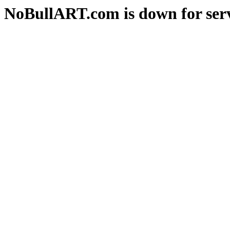
NoBullART.com is down for serv