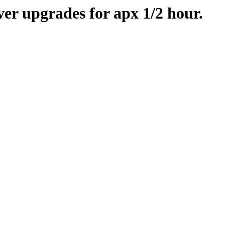
er upgrades for apx 1/2 hour.