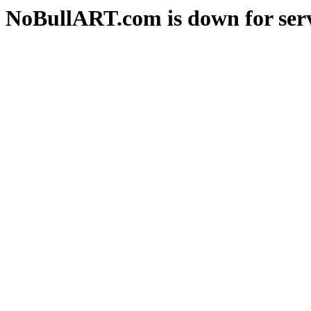
NoBullART.com is down for serv